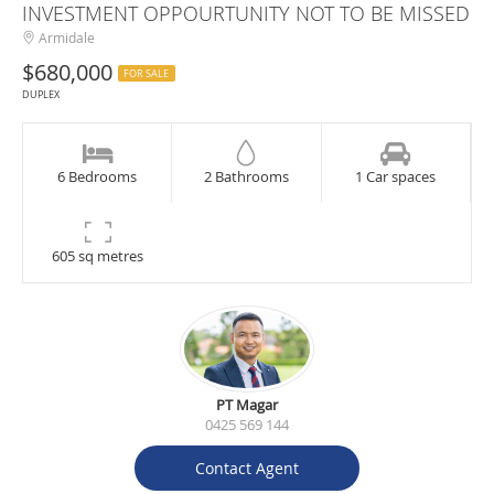
INVESTMENT OPPOURTUNITY NOT TO BE MISSED
Armidale
$680,000
FOR SALE
DUPLEX
6 Bedrooms
2 Bathrooms
1 Car spaces
605 sq metres
PT Magar
0425 569 144
Contact Agent