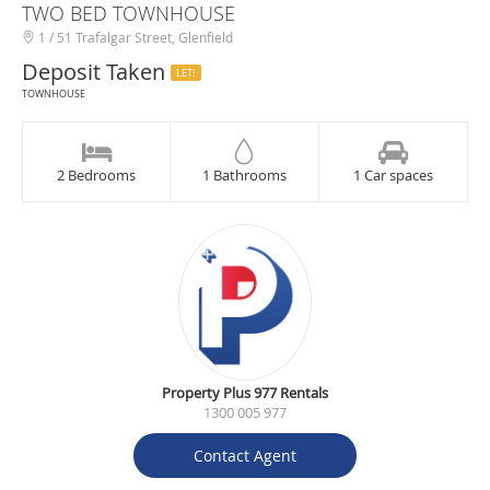
TWO BED TOWNHOUSE
1 / 51 Trafalgar Street, Glenfield
Deposit Taken
LET!
TOWNHOUSE
2 Bedrooms
1 Bathrooms
1 Car spaces
Property Plus 977 Rentals
1300 005 977
Contact Agent