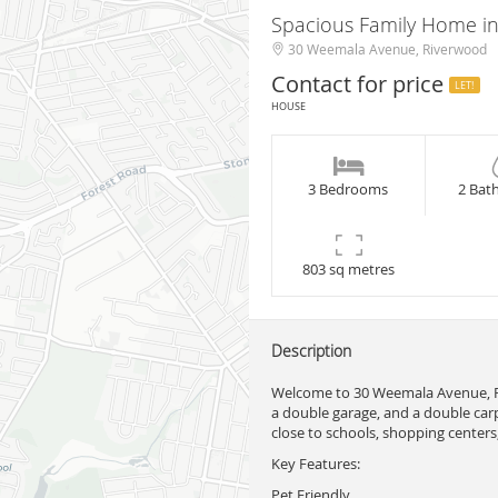
Spacious Family Home in
30 Weemala Avenue, Riverwood
Contact for price
LET!
HOUSE
3 Bedrooms
2 Bat
803 sq metres
Description
Welcome to 30 Weemala Avenue, R
a double garage, and a double carpo
close to schools, shopping centers,
Key Features:
Pet Friendly