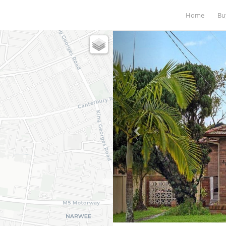
Home
B