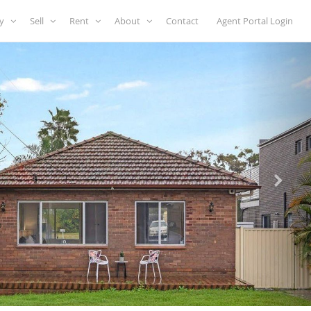
uy
Sell
Rent
About
Contact
Agent Portal Login