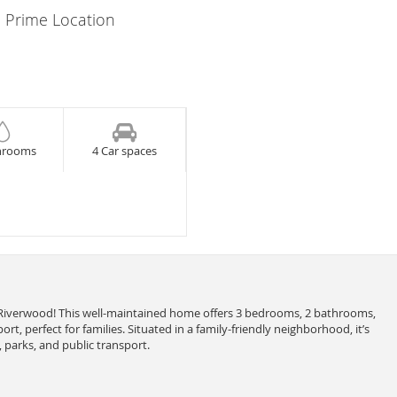
 Prime Location
hrooms
4 Car spaces
iverwood! This well-maintained home offers 3 bedrooms, 2 bathrooms,
rt, perfect for families. Situated in a family-friendly neighborhood, it’s
 parks, and public transport.