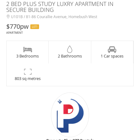
2 BED PLUS STUDY LUXRY APARTMENT IN
SECURE BUILDING
U101B / 81-86 Courallie Avenue, Homebush West
$770pw
LET!
APARTMENT
3 Bedrooms
2 Bathrooms
1 Car spaces
803 sq metres